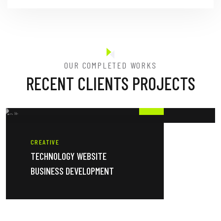
OUR COMPLETED WORKS
RECENT CLIENTS PROJECTS
CREATIVE
TECHNOLOGY WEBSITE
BUSINESS DEVELOPMENT