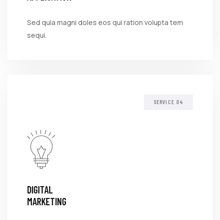
Sed quia magni doles eos qui ration volupta tem
sequi.
SERVICE
DIGITAL
MARKETING