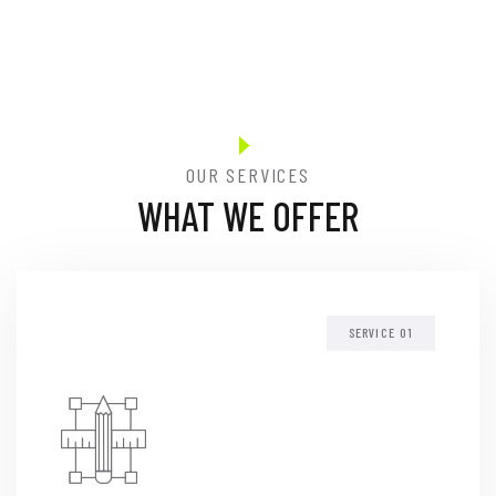
OUR SERVICES
WHAT WE OFFER
SERVICE