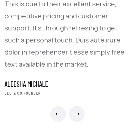
This is due to their excellent service,
T
competitive pricing and customer
c
support. It’s through refresing to get
s
such a personal touch. Duis aute irure
s
dolor in reprehenderit esse simply free
d
text available in the market.
t
ALEESHA MICHALE
A
CEO & CO FOUNDER
C