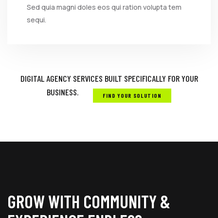
Sed quia magni doles eos qui ration volupta tem
sequi.
DIGITAL AGENCY SERVICES BUILT SPECIFICALLY FOR YOUR
BUSINESS.
FIND YOUR SOLUTION
GROW WITH COMMUNITY &