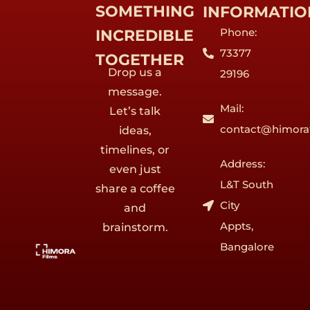
SOMETHING
INFORMATIO
Phone:
INCREDIBLE
73377
TOGETHER
Drop us a
29196
message.
Mail:
Let’s talk
contact@himora
ideas,
timelines, or
Address:
even just
L&T South
share a coffee
City
and
Appts,
brainstorm.
Bangalore