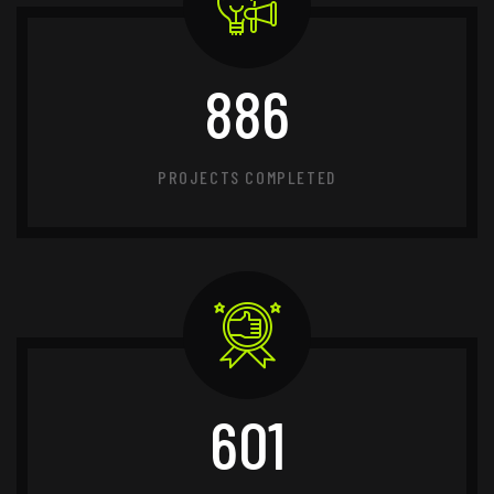
886
PROJECTS COMPLETED
601