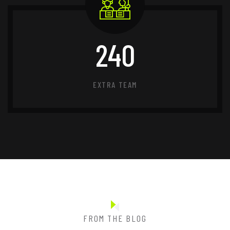
240
EXTRA TEAM
FROM THE BLOG