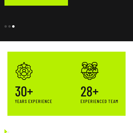
30
+
28
+
YEARS EXPERIENCE
EXPERIENCED TEAM