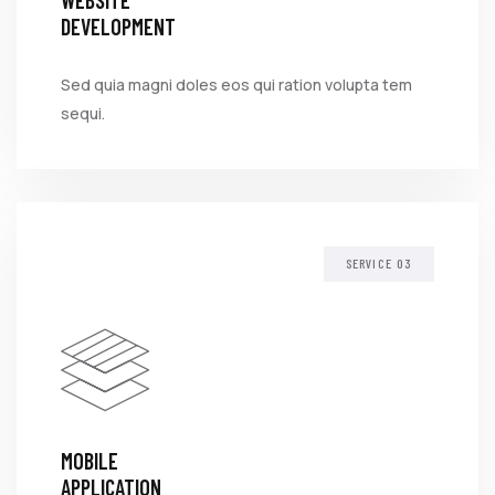
WEBSITE
DEVELOPMENT
Sed quia magni doles eos qui ration volupta tem
sequi.
SERVICE
MOBILE
APPLICATION