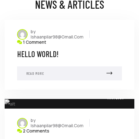
NEWS & ARTICLES
by
Ishaanpilar98@gmail.com
1 Comment
HELLO WORLD!
READ MORE
08
AUG, 2023
by
Ishaanpilar98@gmail.com
2 Comments