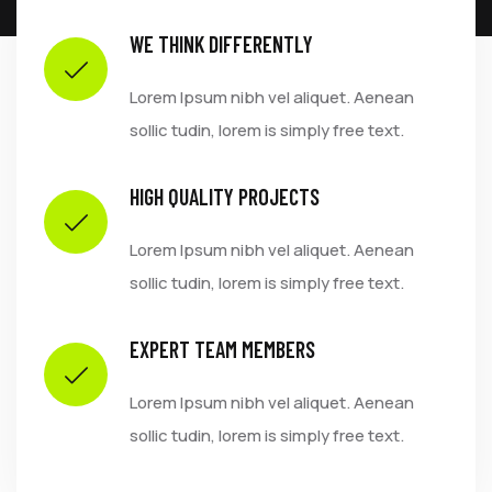
WE THINK DIFFERENTLY
Lorem Ipsum nibh vel aliquet. Aenean
sollic tudin, lorem is simply free text.
HIGH QUALITY PROJECTS
Lorem Ipsum nibh vel aliquet. Aenean
sollic tudin, lorem is simply free text.
EXPERT TEAM MEMBERS
Lorem Ipsum nibh vel aliquet. Aenean
sollic tudin, lorem is simply free text.