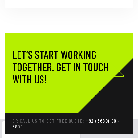
LET’S START WORKING
TOGETHER.
GET IN TOUCH
WITH US!
OR CALL US TO GET FREE QUOTE:
+92 (3680) 00 -
6800