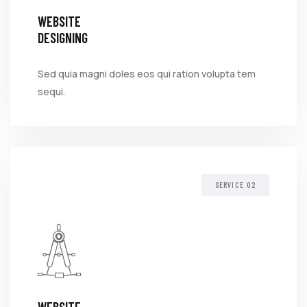
WEBSITE
DESIGNING
Sed quia magni doles eos qui ration volupta tem
sequi.
SERVICE