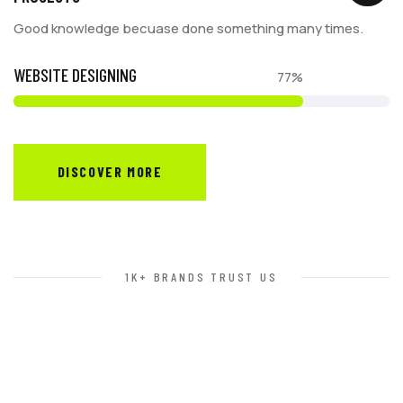
Good knowledge becuase done something many times.
WEBSITE DESIGNING
77%
DISCOVER MORE
1K+ BRANDS TRUST US