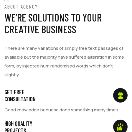
ABOUT AGENCY
WE’RE SOLUTIONS TO YOUR
CREATIVE BUSINESS
There are many variations of simply free text passages of
available but the majority have suffered alteration in some
form, by injected hum randomised words which don't
slightly.
GET FREE
CONSULTATION
Good knowledge becuase done something many times.
HIGH QUALITY
PROJECTS