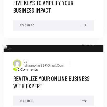
FIVE KEYS TO AMPLIFY YOUR
BUSINESS IMPACT
READ MORE
08
AUG, 2023
by
Ishaanpilar98@gmail.com
2 Comments
REVITALIZE YOUR ONLINE BUSINESS
WITH EXPERT
READ MORE