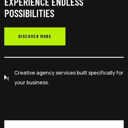
EXPERIENCE ENDLESS
POSSIBILITIES
DISCOVER MORE
Creative agency services built specifically for
your business.