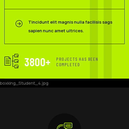
Tincidunt elit magnis nulla facilisis sags
sapien nunc amet ultrices.
3800
+
PROJECTS HAS BEEN
COMPLETED