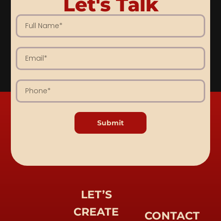
Let's Talk
Submit
LET’S
CREATE
CONTACT