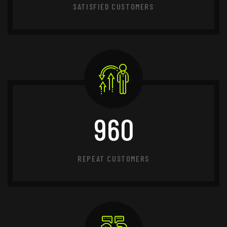
SATISFIED CUSTOMERS
960
REPEAT CUSTOMERS