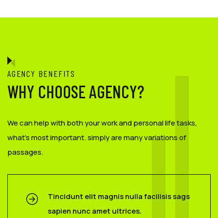
AGENCY BENEFITS
WHY CHOOSE AGENCY?
We can help with both your work and personal life tasks,
what’s most important. simply are many variations of
passages.
Tincidunt elit magnis nulla facilisis sags
sapien nunc amet ultrices.