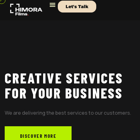
Let's Talk