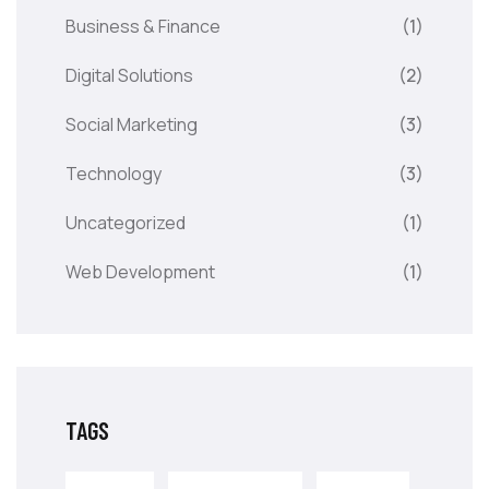
Business & Finance
(1)
Digital Solutions
(2)
Social Marketing
(3)
Technology
(3)
Uncategorized
(1)
Web Development
(1)
TAGS