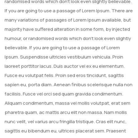
randomised words which don’t look even slightly believable.
If you are going to use a passage of Lorem Ipsum. There are
many variations of passages of Lorem Ipsum available, but
majority have suffered alteration in some form, by injected
humour, or randomised words which don’t look even slightly
believable. If you are going to use a passage of Lorem
Ipsum. Suspendisse ultricies vestibulum vehicula. Proin
laoreet porttitor lacus. Duis auctor vel ex eu elementum.
Fusce eu volutpat felis. Proin sed eros tincidunt, sagittis
sapien eu, porta diam. Aenean finibus scelerisque nulla non
facilisis. Fusce vel orci sed quam gravida condimentum.
Aliquam condimentum, massa vel mollis volutpat, erat sem
pharetra quam, ac mattis arcu elit non massa. Nam mollis
nunc velit, vel varius arcu fringilla tristique. Cras elit nunc,
sagittis eu bibendum eu, ultrices placerat sem. Praesent