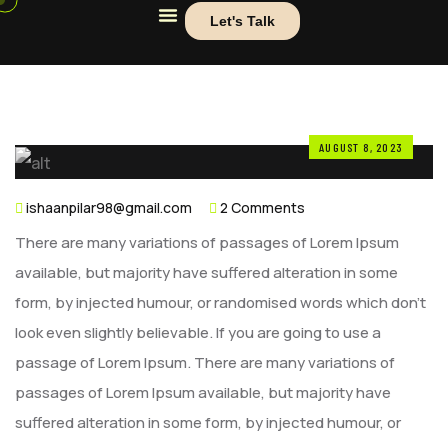
Let's Talk
AUGUST 8, 2023
ishaanpilar98@gmail.com
2 Comments
There are many variations of passages of Lorem Ipsum
available, but majority have suffered alteration in some
form, by injected humour, or randomised words which don’t
look even slightly believable. If you are going to use a
passage of Lorem Ipsum. There are many variations of
passages of Lorem Ipsum available, but majority have
suffered alteration in some form, by injected humour, or