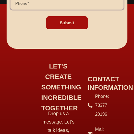
Submit
LET’S
CREATE
CONTACT
SOMETHING
INFORMATION
Phone:
INCREDIBLE
73377
TOGETHER
Drop us a
29196
message. Let’s
Mail:
talk ideas,