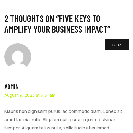
2 THOUGHTS ON “
FIVE KEYS TO
AMPLIFY YOUR BUSINESS IMPACT
”
REPLY
ADMIN
August 9, 2023 at 6:31 am
Mauris non dignissim purus, ac commodo diam. Donec sit
amet lacinia nulla. Aliquam quis purus in justo pulvinar
tempor. Aliquam tellus nulla, sollicitudin at euismod.