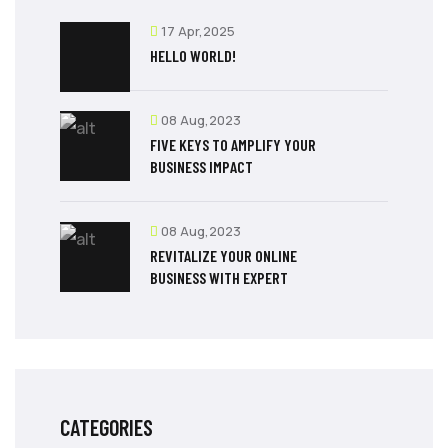
17 Apr,2025
HELLO WORLD!
08 Aug,2023
FIVE KEYS TO AMPLIFY YOUR
BUSINESS IMPACT
08 Aug,2023
REVITALIZE YOUR ONLINE
BUSINESS WITH EXPERT
CATEGORIES