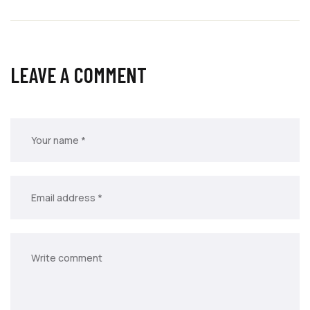
LEAVE A COMMENT