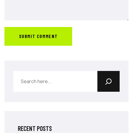
SUBMIT COMMENT
RECENT POSTS