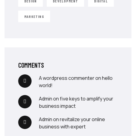
DESIGN
DEVELOPMENT
DIGITAL
MARKETING
COMMENTS
a wordpress commenter
on
hello
world!
admin
on
five keys to amplify your
business impact
admin
on
revitalize your online
business with expert