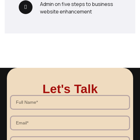
admin
on
five steps to business
website enhancement
Let's Talk