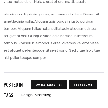
vitae metus dolor. Nulla a erat et orci mattis auctor.
Mauris non dignissim purus, ac commodo diam. Donec sit
amet lacinia nulla. Aliquam quis purus in justo pulvinar
tempor. Aliquam tellus nulla, sollicitudin at euismod nec,
feugiat at nisi. Quisque vitae odio nec lacus interdum
tempus. Phasellus a rhoncus erat. Vivamus vel eros vitae
est aliquet pellentesque vitae et nunc. Sed vitae leo vitae
nisl pellentesque semper
POSTED IN
SOCIAL MARKETING
TECHNOLOGY
TAGS
Design
Marketing