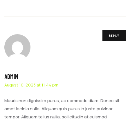
REPLY
ADMIN
August 10, 2023 at 11:44 pm
Mauris non dignissim purus, ac commodo diam. Donec sit
amet lacinia nulla. Aliquam quis purus in justo pulvinar
tempor. Aliquam tellus nulla, sollicitudin at euismod