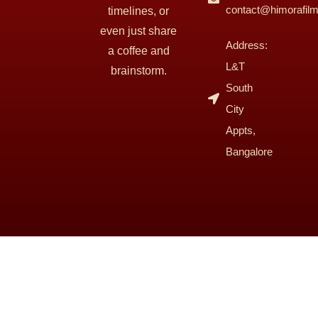
contact@himorafil
timelines, or
even just share
Address:
a coffee and
L&T
brainstorm.
South
City
Appts,
Bangalore