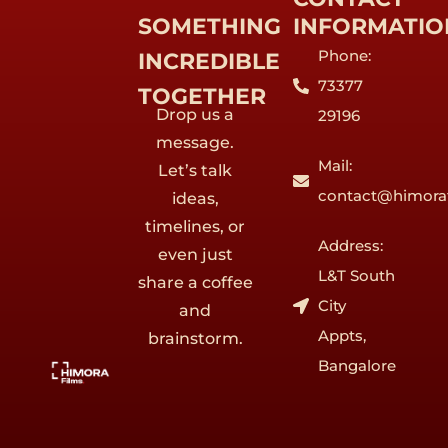
SOMETHING
INFORMATIO
Phone:
INCREDIBLE
73377
TOGETHER
Drop us a
29196
message.
Mail:
Let’s talk
contact@himora
ideas,
timelines, or
Address:
even just
L&T South
share a coffee
City
and
Appts,
brainstorm.
Bangalore