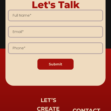
Let's Talk
Submit
LET’S
CREATE
CONTACT