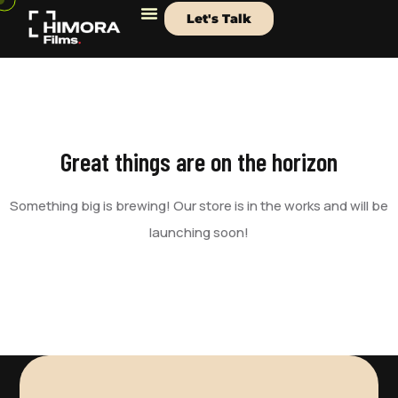
Let's Talk
Great things are on the horizon
Something big is brewing! Our store is in the works and will be
launching soon!